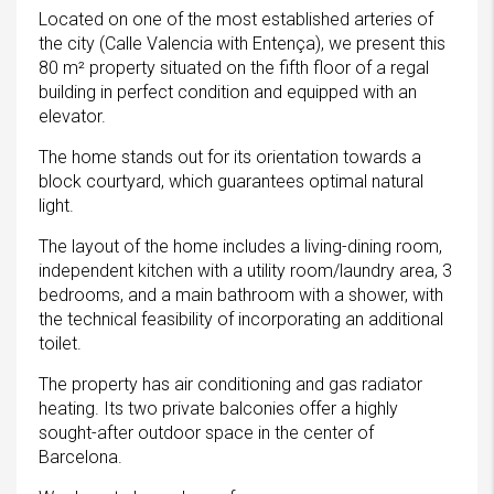
Located on one of the most established arteries of
the city (Calle Valencia with Entença), we present this
80 m² property situated on the fifth floor of a regal
building in perfect condition and equipped with an
elevator.
The home stands out for its orientation towards a
block courtyard, which guarantees optimal natural
light.
The layout of the home includes a living-dining room,
independent kitchen with a utility room/laundry area, 3
bedrooms, and a main bathroom with a shower, with
the technical feasibility of incorporating an additional
toilet.
The property has air conditioning and gas radiator
heating. Its two private balconies offer a highly
sought-after outdoor space in the center of
Barcelona.