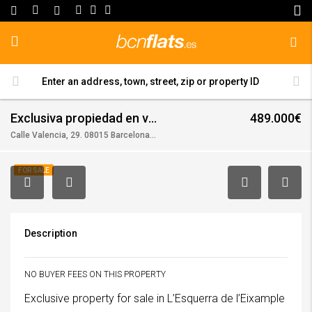
Exclusiva propiedad en venta en l’Esquerra de l’Eixample!!! (en)
489.000€
Calle Valencia, 29. 08015 Barcelona, (Barcelona)
FOR SALE
Description
NO BUYER FEES ON THIS PROPERTY
Exclusive property for sale in L’Esquerra de l’Eixample