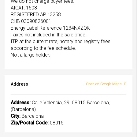
We do not charge buyer fees.
AICAT: 1508
REGISTERED API: 3258
CHB 03090826001
Energy Label Reference 1234NXZQK
Taxes not included in the sale price.
ITP at the current rate, notary and registry fees
according to the fee schedule.
Not a large holder.
Address
Open on Google Maps
Address:
Calle Valencia, 29. 08015 Barcelona,
(Barcelona)
City:
Barcelona
Zip/Postal Code:
08015