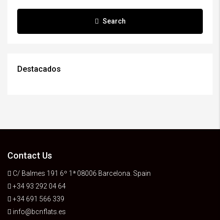
Search
Destacados
Contact Us
C/ Balmes 191 6º 1ª 08006 Barcelona. Spain
+34 93 292 04 64
+34 691 566 339
info@bcnflats.es