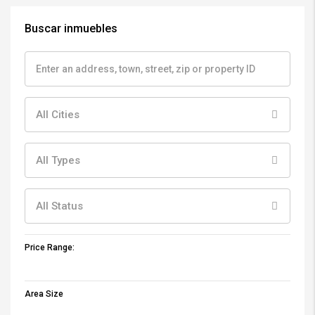
Buscar inmuebles
All Cities
All Types
All Status
Price Range:
Area Size