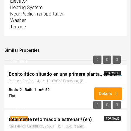
Elevator
Heating System
Near Public Transportation
Washer
Terrace
Similar Properties
425.000€
Bonito ático situado en una primera planta,, en una tranquila finca de pocos vecinos!
FOR SALE
Pasaje d'Espíria, 14, 1º, 1ª. 08023 Barcelona, (Barcelona)
Beds: 2
Bath: 1
m²: 52
Details
Flat
495.000€
totalmente reformado a estrenar!! (en)
FEATURED
FOR SALE
Calle de los Castillejos, 265, 1º, b, 1. 08013 Barcelona, (Barcelona)