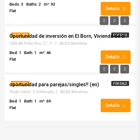
Beds: 3
Baths: 2
m²: 92
Details
Flat
280.000€
Oportunidad de inversión en El Born, Vivienda de diseño, completamente reformada con acabados de alta calidad!! (en)
FEATURED
FOR SALE
Calle del Portal Nou, 27, 1º, 2. 08003 Barcelona, (Barcelona)
Bed: 1
Bath: 1
m²: 46
Details
Flat
310.000€
oportunidad para parejas/singles!! (en)
FEATURED
FOR SALE
Paseo Colom, 3, Entresuelo, 2. 08002 Barcelona, (Barcelona)
Bed: 1
Bath: 1
m²: 69
Details
Flat