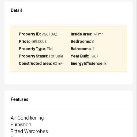
Detail
Property ID:
V261092
Inside area:
74 m²
Price:
489.000€
Bedrooms:
3
Property Type:
Flat
Bathrooms:
1
Property Status:
For Sale
Year Built:
1967
Constructed area:
80 m²
Energy Efficience:
E
Features
Air Conditioning
Furnished
Fitted Wardrobes