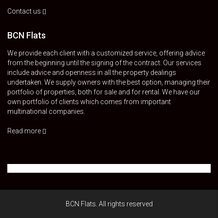
Contact us
BCN Flats
We provide each client with a customized service, offering advice
from the beginning until the signing of the contract. Our services
include advice and openness in all the property dealings
undertaken. We supply owners with the best option, managing their
portfolio of properties, both for sale and for rental. We have our
own portfolio of clients which comes from important
multinational companies.
Read more
BCN Flats. All rights reserved